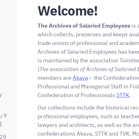
Welcome!
The Archives of Salaried Employees
is 
which collects, preserves and keeps avai
trade unions of professional and acade
Archives of Salaried Employees has been
is maintained by the association Toimihe
(
The association of Archives of Salaried
-
members are
Akava
- the Confederation
Professional and Managerial Staff in Fin
y
Confederation of Professionals
STTK
.
m
Our collections include the historical rec
u 9
professional employees, such as teacher
I
lawyers and architects, as well as the ar
confederations Akava, STTK and TVK. Mos
329