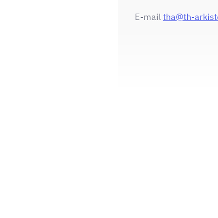
E-mail
tha@th-arkisto