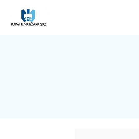
Siirry
sivun
Toimihenkilöarkisto
sisältöön