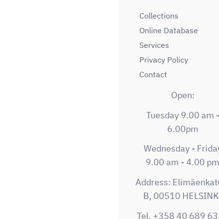
Collections
Online Database
Services
Privacy Policy
Contact
Open:
Tuesday 9.00 am 
6.00pm
Wednesday - Frida
9.00 am - 4.00 p
Address: Elimäenkat
B, 00510 HELSINK
Tel. +358 40 689 6