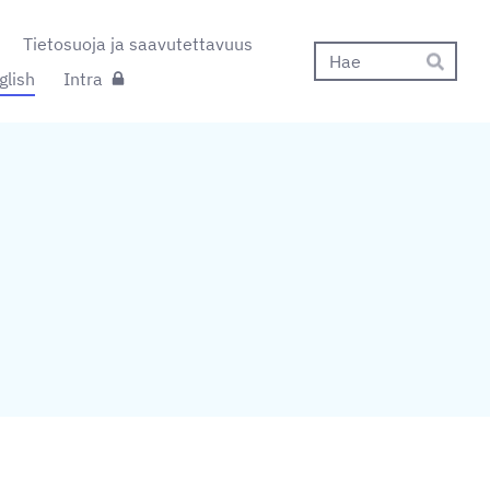
Tietosuoja ja saavutettavuus
Hak
glish
Intra
Hae