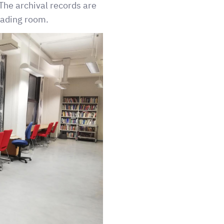
The archival records are
reading room.