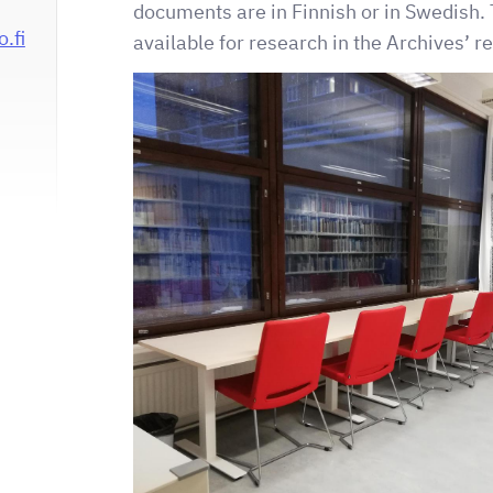
documents are in Finnish or in Swedish. 
.fi
available for research in the Archives’ 