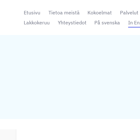
Etusivu
Tietoa meistä
Kokoelmat
Palvelut
Lakkokeruu
Yhteystiedot
På svenska
In En