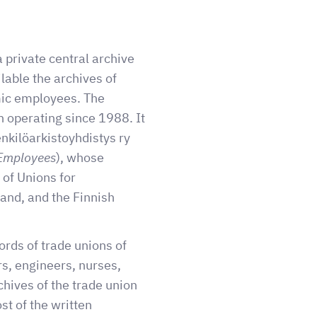
a private central archive
lable the archives of
mic employees. The
 operating since 1988. It
nkilöarkistoyhdistys ry
 Employees
), whose
 of Unions for
land, and the Finnish
ords of trade unions of
s, engineers, nurses,
chives of the trade union
t of the written